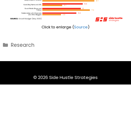
Click to enlarge (
Source
)
Categories
Research
© 2026 Side Hustle Strategies