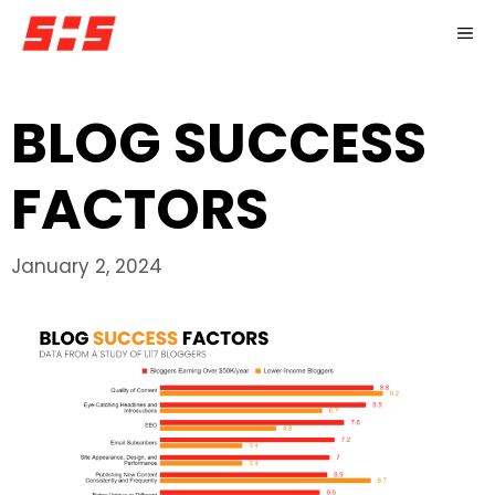
Skip
M
to
content
BLOG SUCCESS
FACTORS
January 2, 2024